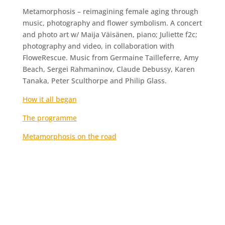
Metamorphosis – reimagining female aging through
music, photography and flower symbolism. A concert
and photo art w/ Maija Väisänen, piano; Juliette f2c;
photography and video, in collaboration with
FloweRescue. Music from Germaine Tailleferre, Amy
Beach, Sergei Rahmaninov, Claude Debussy, Karen
Tanaka, Peter Sculthorpe and Philip Glass.
How it all began
The programme
Metamorphosis on the road