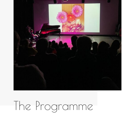
The Programme