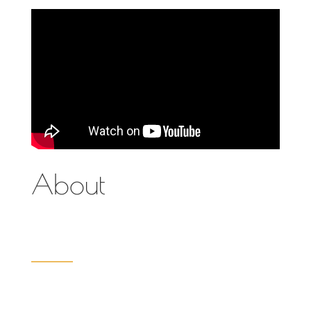
About