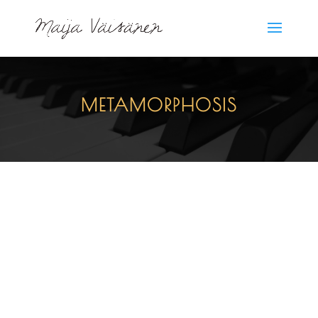
METAMORPHOSIS