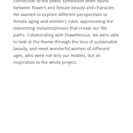
connection to the poetic symbolism often found
between flowers and female beauty and character.
We wanted to explore different perspectives to
female aging and women’s roles, appreciating the
interesting metamorphoses that create our life
paths. Collaborating with FloweRescue, we were able
to look at the theme through the lens of sustainable
beauty, and meet wonderful women of different
ages, who were not only our models, but an
inspiration to the whole project.