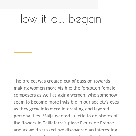
How it all began
The project was created out of passion towards
making women more visible: the forgotten female
composers as well as aging women, who somehow
seem to become more invisible in our society’s eyes
as they grow into more interesting and layered
personalities. Maija wanted Juliette to do photos of
the flowers in Tailleferre’s piece Fleurs de France,
and as we discussed, we discovered an interesting